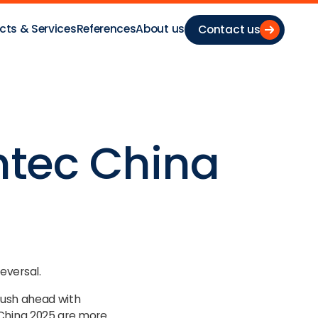
cts & Services
References
About us
Contact us
ntec China
eversal.
 push ahead with
 China 2025 are more