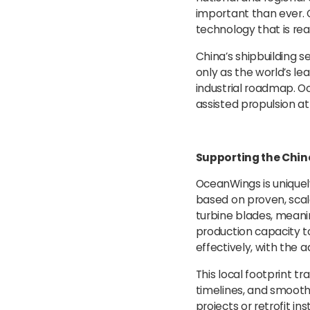
important than ever. O
technology that is re
China’s shipbuilding se
only as the world’s le
industrial roadmap. O
assisted propulsion a
Supporting the Chin
OceanWings is uniquel
based on proven, sca
turbine blades, meani
production capacity t
effectively, with the 
This local footprint tr
timelines, and smooth
projects or retrofit in