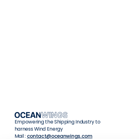
Whether you are a Charterer, a Shipo
manager, a Shipdesigner, a Class soci
Shipyard, a Seafarer or simply someo
interested in Wind Assisted Propulsion
Systems, we look forward to working
together for a better future.
Empowering the Shipping Industry to
harness Wind Energy
Mail :
contact@oceanwings.com