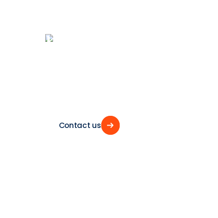
Let’s
sail
togeth
towards
the
fu
of
shipping
Contact us
Contact us