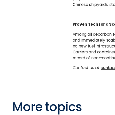
Chinese shipyards' stan
Proven Tech for a Sc
Among all decarboniza
and immediately scalab
no new fuel infrastruc
Carriers and containe
record of near-contin
Contact us at
conta
More topics