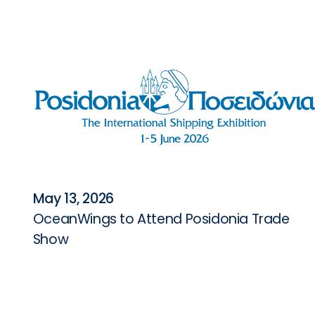
May 13, 2026
OceanWings to Attend Posidonia Trade
Show