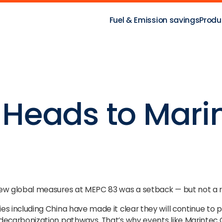
Fuel & Emission savings
Produ
Heads to Mari
new global measures at MEPC 83 was a setback — but not a r
es including China have made it clear they will continue to
 decarbonization pathways. That’s why events like Marintec