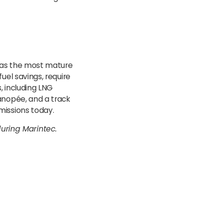
 as the most mature
uel savings, require
, including LNG
anopée, and a track
missions today.
uring Marintec.