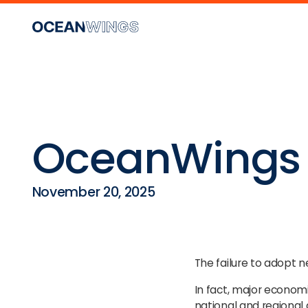
OceanWings 
November 20, 2025
The failure to adopt 
In fact, major economi
national and regional