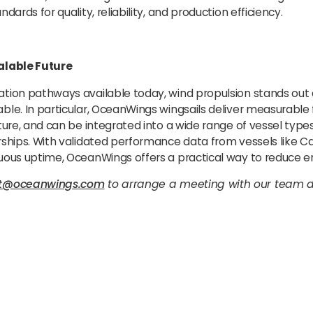
dards for quality, reliability, and production efficiency.
alable Future
tion pathways available today, wind propulsion stands out
le. In particular, OceanWings wingsails deliver measurable f
ture, and can be integrated into a wide range of vessel types
rships. With validated performance data from vessels like C
uous uptime, OceanWings offers a practical way to reduce e
ct@oceanwings.com
to arrange a meeting with our team d