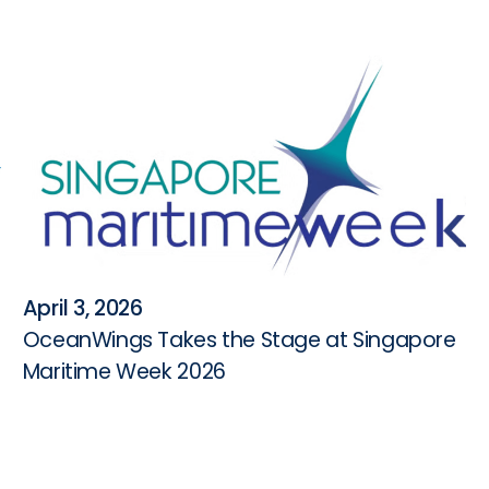
April 3, 2026
OceanWings Takes the Stage at Singapore
Maritime Week 2026