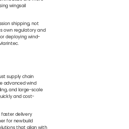
sing wingsail
ission shipping, not
its own regulatory and
for deploying wind-
Marintec.
ust supply chain
ce advanced wind
ing, and large-scale
uickly and cost-
 faster delivery
er for newbuild
olutions that align with