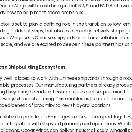
ceanWings will be exhibiting in Hall N2, Stand N2E1A, showca
ady now to help meet these ambitions.
ctor is set to play a defining role in the transition to low-em
ading builder of ships, but also as a country actively shaping 
ceanWings sees Chinese shipyards as natural collaborators 
t scale, and we are excited to deepen these partnerships at 
ese Shipbuilding Ecosystem
y well-placed to work with Chinese shipyards through a rob
lable processes. Our manufacturing partners already produ
ng they bring decades of composite expertise, precision tool
o wingsail manufacturing. This enables us to meet demand q
added benefit of proximity to key shipyard locations.
anslates to practical advantages: reduced transport logistics,
er integration with shipyard planning and operations. Wheth
stallations, OceanWings can deliver industrial-scale wingsail s