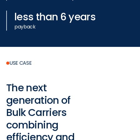
less than 6 years
payback
USE CASE
The
next
generation
of
Bulk
Carriers
combining
efficiency
and