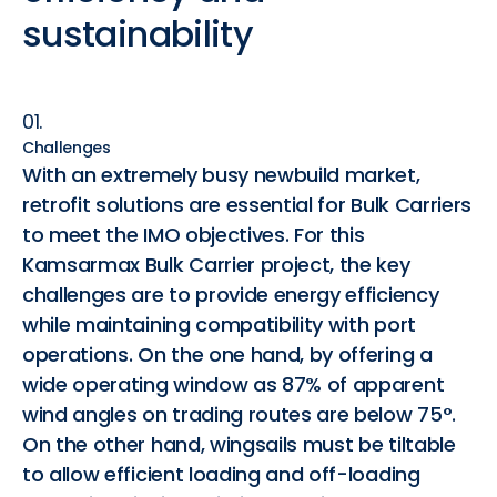
sustainability
01.
Challenges
With an extremely busy newbuild market,
retrofit solutions are essential for Bulk Carriers
to meet the IMO objectives. For this
Kamsarmax Bulk Carrier project, the key
challenges are to provide energy efficiency
while maintaining compatibility with port
operations. On the one hand, by offering a
wide operating window as 87% of apparent
wind angles on trading routes are below 75°.
On the other hand, wingsails must be tiltable
to allow efficient loading and off-loading