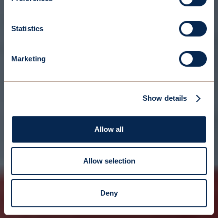
Statistics
Marketing
Show details
Allow all
Allow selection
Deny