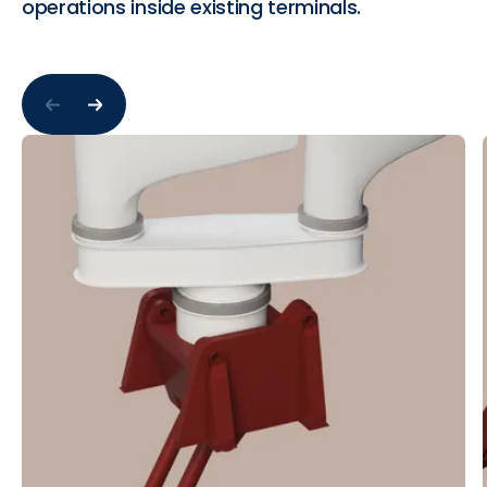
operations inside existing terminals.