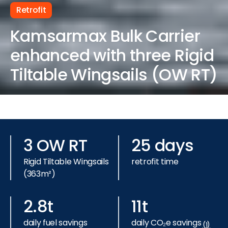
Retrofit
Kamsarmax Bulk Carrier
enhanced with three Rigid
Tiltable Wingsails (OW RT)
3 OW RT
25 days
Rigid Tiltable Wingsails
retrofit time
(363m²)
2.8t
11t
daily fuel savings
daily CO₂e savings
(1)