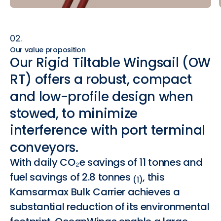
02.
Our value proposition
Our
Rigid
Tiltable
Wingsail
(OW
RT)
offers
a
robust,
compact
and
low-profile
design
when
stowed,
to
minimize
interference
with
port
terminal
conveyors.
With daily CO₂e savings of 11 tonnes and
fuel savings of 2.8 tonnes
, this
(1)
Kamsarmax Bulk Carrier achieves a
substantial reduction of its environmental