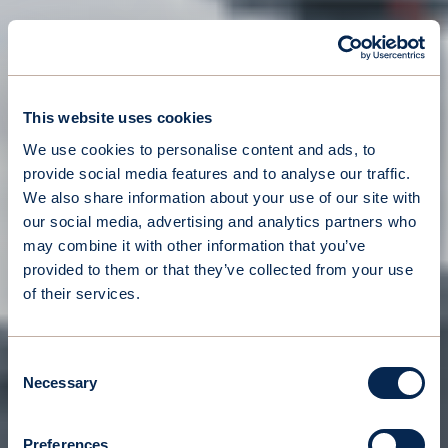
This website uses cookies
We use cookies to personalise content and ads, to
provide social media features and to analyse our traffic.
We also share information about your use of our site with
our social media, advertising and analytics partners who
may combine it with other information that you’ve
provided to them or that they’ve collected from your use
of their services.
Consent
Necessary
Selection
Preferences