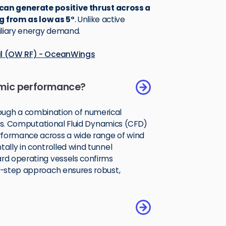
 can generate positive thrust across a
g from as low as 5°
. Unlike active
xiliary energy demand.
ail (OW RF) - OceanWings
mic performance?
ugh a combination of numerical
ials. Computational Fluid Dynamics (CFD)
rformance across a wide range of wind
tally in controlled wind tunnel
ard operating vessels confirms
ti-step approach ensures robust,