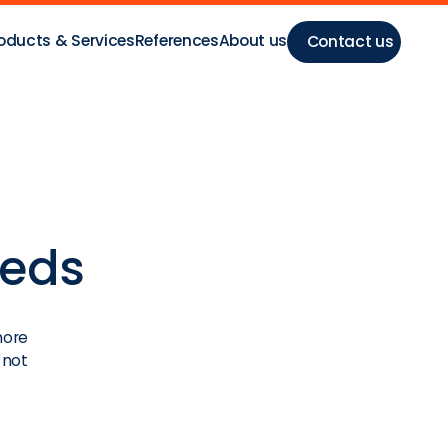
oducts & Services
References
About us
Contact us
eeds
more
 not