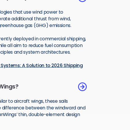
ogies that use wind power to
ate additional thrust from wind,
 greenhouse gas (GHG) emissions.
rently deployed in commercial shipping,
. While all aim to reduce fuel consumption
nciples and system architectures.
Systems: A Solution to 2026 Shipping
Wings?
milar to aircraft wings, these sails
re difference between the windward and
ceanWings’ thin, double-element design