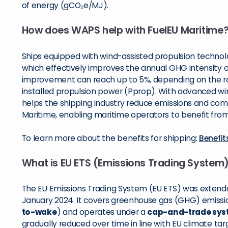
of energy (gCO₂e/MJ).
How does WAPS help with FuelEU Maritime
Ships equipped with wind-assisted propulsion technolo
which effectively improves the annual GHG intensity o
improvement can reach up to 5%, depending on the rat
installed propulsion power (Pprop). With advanced w
helps the shipping industry reduce emissions and comp
Maritime, enabling maritime operators to benefit from
To learn more about the benefits for shipping:
Benefit
What is EU ETS (Emissions Trading System
The EU Emissions Trading System (EU ETS) was extende
January 2024. It covers greenhouse gas (GHG) emissio
to-wake
) and operates under a
cap-and-trade sy
gradually reduced over time in line with EU climate tar