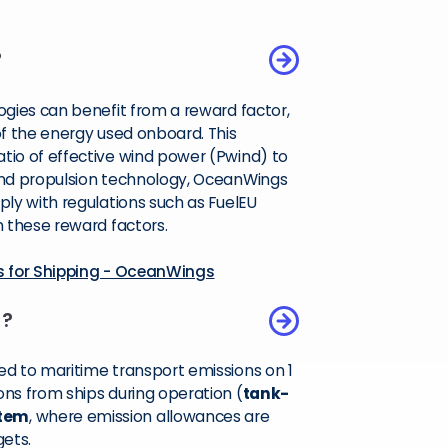
?
gies can benefit from a reward factor,
f the energy used onboard. This
io of effective wind power (Pwind) to
ind propulsion technology, OceanWings
ly with regulations such as FuelEU
 these reward factors.
s for Shipping - OceanWings
)?
d to maritime transport emissions on 1
ns from ships during operation (
tank-
stem
, where emission allowances are
gets.