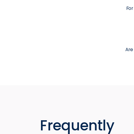
For
Are
Frequently