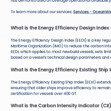
has demonstrated an average operational availability 
To learn more about our services:
Services - OceanW
What is the Energy Efficiency Design Index 
The Energy Efficiency Design Index (EEDI) is a key regu
Maritime Organization (IMO) to reduce the carbon inten
EEDI, which applies to most newbuild vessels, sets lim
based on a vessel’s technical design parameters and 
What is the Energy Efficiency Existing Ship 
The Energy Efficiency Existing Ship Index (EEXI) extend
ensuring that older ships improve efficiency to remain
certification for vessels over 400 GT.
What is the Carbon Intensity Indicator (CII