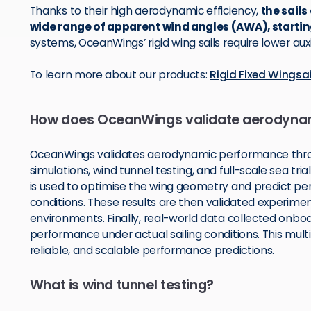
Thanks to their high aerodynamic efficiency,
the sails
wide range of apparent wind angles (AWA), startin
systems, OceanWings’ rigid wing sails require lower au
To learn more about our products:
Rigid Fixed Wings
How does OceanWings validate aerodyna
OceanWings validates aerodynamic performance thro
simulations, wind tunnel testing, and full-scale sea tr
is used to optimise the wing geometry and predict pe
conditions. These results are then validated experimen
environments. Finally, real-world data collected onbo
performance under actual sailing conditions. This mul
reliable, and scalable performance predictions.
What is wind tunnel testing?