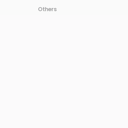
Others