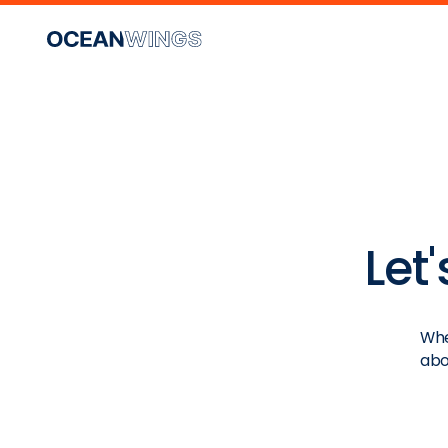
Let
Whe
abo