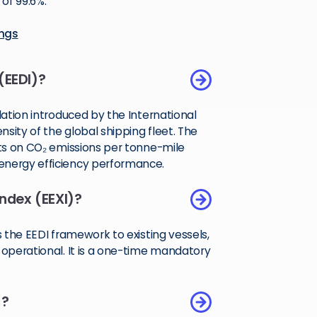
of 99.6%.
ings
(EEDI)?
lation introduced by the International
sity of the global shipping fleet. The
its on CO₂ emissions per tonne-mile
energy efficiency performance.
Index (EEXI)?
s the EEDI framework to existing vessels,
 operational. It is a one-time mandatory
)?