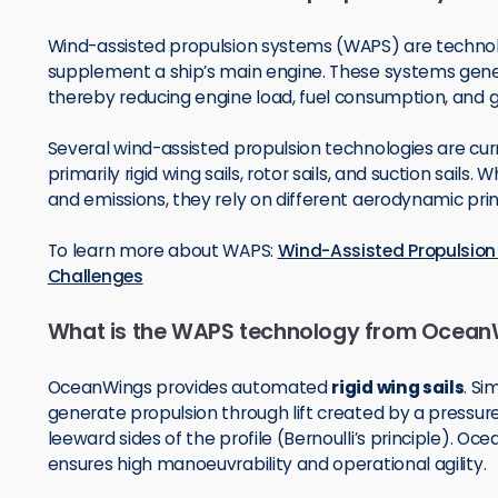
Wind-assisted propulsion systems (WAPS) are technol
supplement a ship’s main engine. These systems gener
thereby reducing engine load, fuel consumption, and
Several wind-assisted propulsion technologies are cur
primarily rigid wing sails, rotor sails, and suction sails
and emissions, they rely on different aerodynamic pri
To learn more about WAPS:
Wind-Assisted Propulsion 
Challenges
What is the WAPS technology from Ocean
OceanWings provides automated
rigid wing sails
. Si
generate propulsion through lift created by a pressu
leeward sides of the profile (Bernoulli’s principle). O
ensures high manoeuvrability and operational agility.