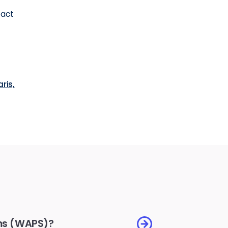
tact
aris,
ems (WAPS)?