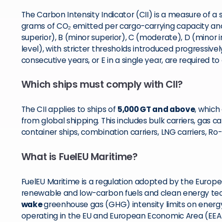
The Carbon Intensity Indicator (CII) is a measure of a sh
grams of CO₂ emitted per cargo-carrying capacity and 
superior), B (minor superior), C (moderate), D (minor in
level), with stricter thresholds introduced progressive
consecutive years, or E in a single year, are required to
Which ships must comply with CII?
The CII applies to ships of
5,000 GT and above
, which
from global shipping. This includes bulk carriers, gas ca
container ships, combination carriers, LNG carriers, Ro
What is FuelEU Maritime?
FuelEU Maritime is a regulation adopted by the Europ
renewable and low-carbon fuels and clean energy techn
wake
greenhouse gas (GHG) intensity limits on energ
operating in the EU and European Economic Area (EEA