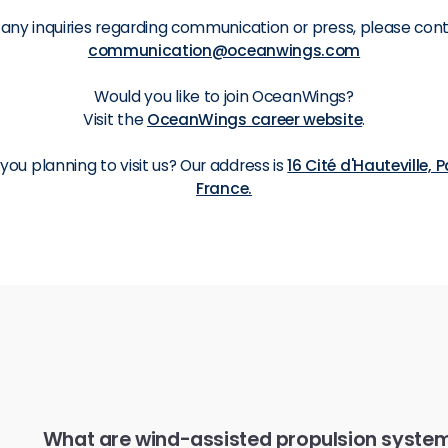
 any inquiries regarding communication or press, please con
communication@oceanwings.com
Would you like to join OceanWings?
Visit the
OceanWings career website
.
 you planning to visit us? Our address is
16 Cité d'Hauteville, P
France.
What are wind-assisted propulsion syst