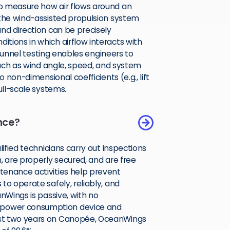
o measure how air flows around an
 the wind-assisted propulsion system
nd direction can be precisely
tions in which airflow interacts with
d tunnel testing enables engineers to
 such as wind angle, speed, and system
 non-dimensional coefficients (e.g., lift
ull-scale systems.
nce?
lified technicians carry out inspections
, are properly secured, and are free
tenance activities help prevent
to operate safely, reliably, and
nWings is passive, with no
 power consumption device and
ast two years on Canopée, OceanWings