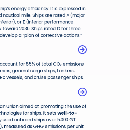
ip’s energy efficiency. It is expressed in
nautical mile. Ships are rated A (major
ferior), or E (inferior performance
ly toward 2030. Ships rated D for three
 develop a “plan of corrective actions.”
 account for 85% of total CO₂ emissions
rriers, general cargo ships, tankers,
-Ro vessels, and cruise passenger ships.
ean Union aimed at promoting the use of
ologies for ships. It sets
well-to-
y used onboard ships over 5,000 GT
), measured as GHG emissions per unit