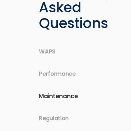
Asked
Questions
WAPS
Performance
Maintenance
Regulation