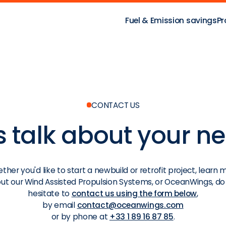
Fuel & Emission savings
Pr
CONTACT US
's talk about your n
ther you'd like to start a newbuild or retrofit project, learn 
ut our Wind Assisted Propulsion Systems, or OceanWings, do
hesitate to
contact us using the form below
,
by email
contact@oceanwings.com
or by phone at
+33 1 89 16 87 85
.