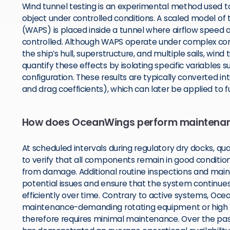
Wind tunnel testing is an experimental method used t
object under controlled conditions. A scaled model of
(WAPS) is placed inside a tunnel where airflow speed a
controlled. Although WAPS operate under complex condi
the ship’s hull, superstructure, and multiple sails, win
quantify these effects by isolating specific variables
configuration. These results are typically converted into
and drag coefficients), which can later be applied to f
How does OceanWings perform maintena
At scheduled intervals during regulatory dry docks, qua
to verify that all components remain in good condition
from damage. Additional routine inspections and main
potential issues and ensure that the system continues 
efficiently over time. Contrary to active systems, Ocea
maintenance-demanding rotating equipment or high
therefore requires minimal maintenance. Over the p