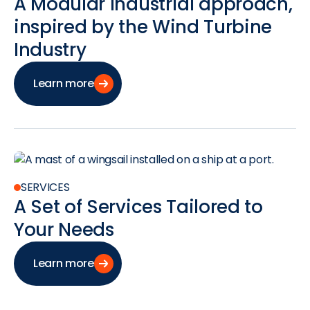
A Modular Industrial approach,
inspired by the Wind Turbine
Industry
Learn more
SERVICES
A Set of Services Tailored to
Your Needs
Learn more