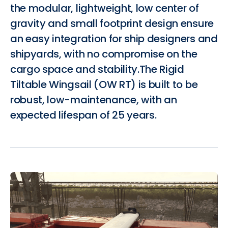
the modular, lightweight, low center of
gravity and small footprint design ensure
an easy integration for ship designers and
shipyards, with no compromise on the
cargo space and stability.The Rigid
Tiltable Wingsail (OW RT) is built to be
robust, low-maintenance, with an
expected lifespan of 25 years.