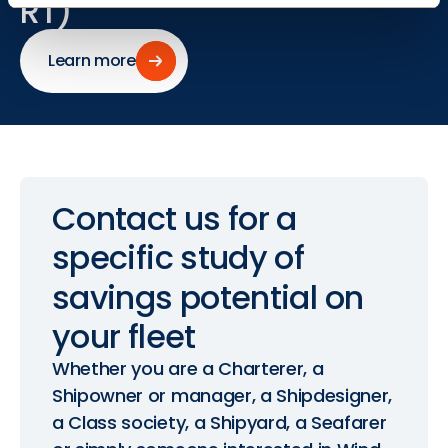
RT)
Learn more
Learn more
Contact
us
for
a
specific
study
of
savings
potential
on
your
fleet
Whether you are a Charterer, a
Shipowner or manager, a Shipdesigner,
a Class society, a Shipyard, a Seafarer