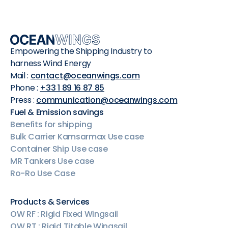
Empowering the Shipping Industry to
harness Wind Energy
Mail :
contact@oceanwings.com
Phone :
+33 1 89 16 87 85
Press :
communication@oceanwings.com
Fuel & Emission savings
Benefits for shipping
Bulk Carrier Kamsarmax Use case
Container Ship Use case
MR Tankers Use case
Ro-Ro Use Case
Products & Services
OW RF : Rigid Fixed Wingsail
OW RT : Rigid Titable Wingsail