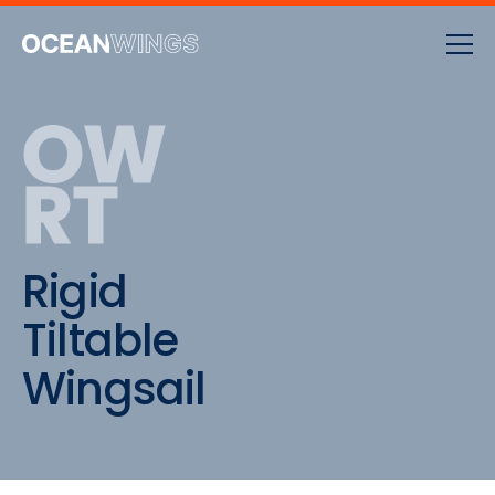
OW
RT
Rigid
Tiltable
Wingsail