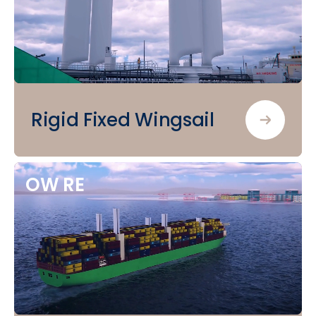
Rigid Fixed Wingsail
OW
RE