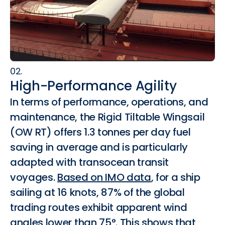
02.
High-Performance Agility
In terms of performance, operations, and
maintenance, the Rigid Tiltable Wingsail
(OW RT) offers 1.3 tonnes per day fuel
saving in average and is particularly
adapted with transocean transit
voyages.
Based on IMO data
, for a ship
sailing at 16 knots, 87% of the global
trading routes exhibit apparent wind
angles lower than 75°. This shows that