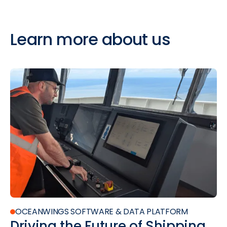
Learn
more
about
us
OCEANWINGS SOFTWARE & DATA PLATFORM
Driving the Future of Shipping