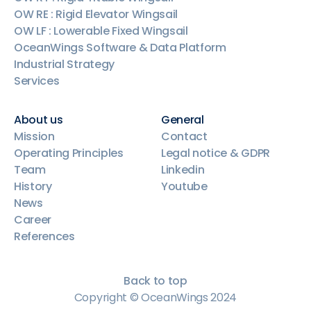
OW RE : Rigid Elevator Wingsail
OW LF : Lowerable Fixed Wingsail
OceanWings Software & Data Platform
Industrial Strategy
Services
About us
General
Mission
Contact
Operating Principles
Legal notice & GDPR
Team
Linkedin
History
Youtube
News
Career
References
Back to top
Copyright © OceanWings 2024