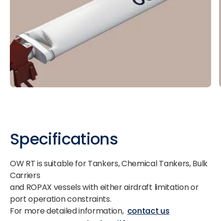
Specifications
OW RT is suitable for Tankers, Chemical Tankers, Bulk
Carriers
and ROPAX vessels with either airdraft limitation or
port operation constraints.
For more detailed information,
contact us