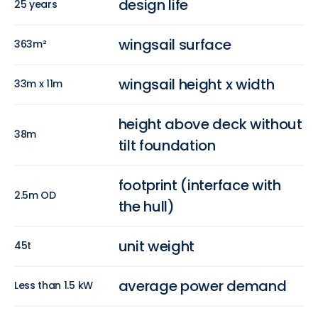
design life
25 years
wingsail surface
363m²
wingsail height x width
33m x 11m
height above deck without
38m
tilt foundation
footprint (interface with
2.5m OD
the hull)
unit weight
45t
average power demand
Less than 1.5 kW