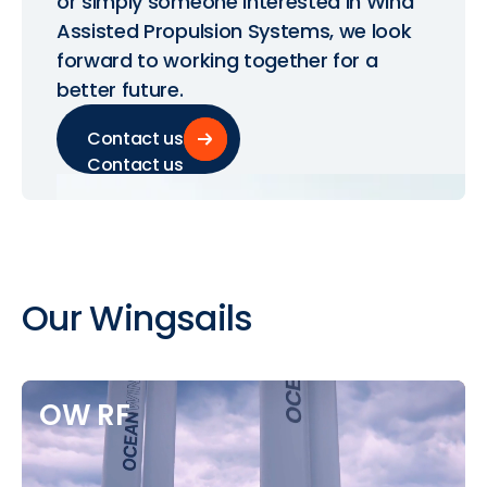
or simply someone interested in Wind
Assisted Propulsion Systems, we look
forward to working together for a
better future.
Contact us
Contact us
Our
Wingsails
OW
RF