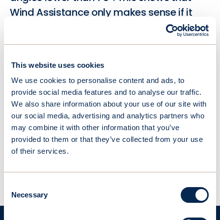
Wind Assistance only makes sense if it
produces thrust with headwind.
As such, our 2-element variable camber
This website uses cookies
system differentiates by its thin and
We use cookies to personalise content and ads, to
aerodynamic profile which generates
provide social media features and to analyse our traffic.
positive thrust starting at 5° apparent
We also share information about your use of our site with
wind angle. This agility is an essential
our social media, advertising and analytics partners who
feature for vessel facing unpredictable
may combine it with other information that you’ve
provided to them or that they’ve collected from your use
routes and headwinds.
of their services.
Consent
Necessary
Selection