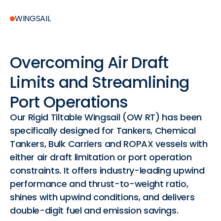
WINGSAIL
Overcoming
Air
Draft
Limits
and
Streamlining
Port
Operations
Our Rigid Tiltable Wingsail (OW RT) has been
specifically designed for Tankers, Chemical
Tankers, Bulk Carriers and ROPAX vessels with
either air draft limitation or port operation
constraints. It offers industry-leading upwind
performance and thrust-to-weight ratio,
shines with upwind conditions, and delivers
double-digit fuel and emission savings.