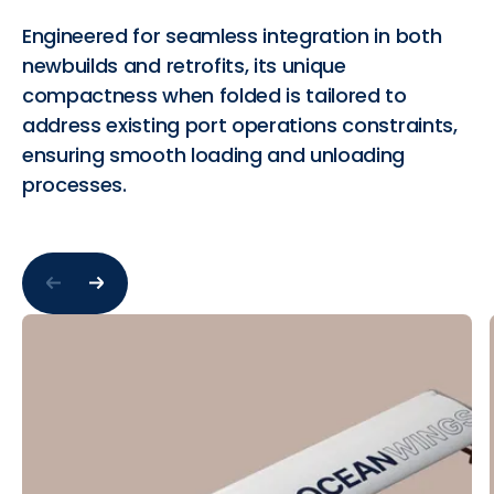
Engineered for seamless integration in both
newbuilds and retrofits, its unique
compactness when folded is tailored to
address existing port operations constraints,
ensuring smooth loading and unloading
processes.