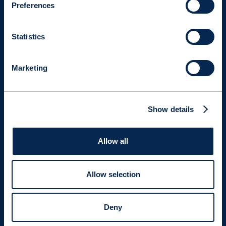
Preferences
Statistics
Marketing
Show details
Allow all
USE CASES
Kamsarmax
Bulk
Carrier
Allow selection
Enhanced
with
three
Rigid
Tiltable
Wingsails
(OW
Deny