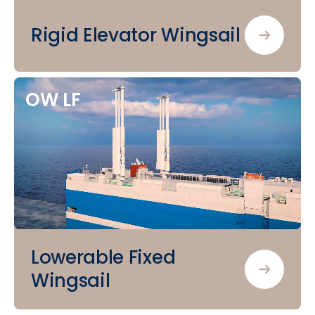
Rigid Elevator Wingsail
OW
LF
Lowerable Fixed
Wingsail