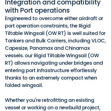
Integration and compatibility
with Port operations
Engineered to overcome either airdraft or
port operation constraints, the Rigid
Tiltable Wingsail (OW RT) is well suited for
Tankers and Bulk Carriers, including VLOC,
Capesize, Panamax and Chinamax
vessels. our Rigid Tiltable Wingsail (OW
RT) allows navigating under bridges and
entering port infrastructure effortlessly
thanks to an extremely compact when
folded wingsail.
Whether you're retrofitting an existing
vessel or working on a newbuild project,