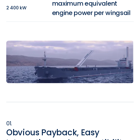
maximum equivalent
2 400 kW
engine power per wingsail
01.
Obvious Payback, Easy