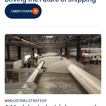
Learn more
INDUSTRIAL STRATEGY