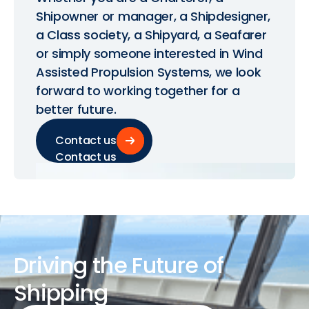
Shipowner or manager, a Shipdesigner,
a Class society, a Shipyard, a Seafarer
or simply someone interested in Wind
Assisted Propulsion Systems, we look
forward to working together for a
better future.
Contact us
Contact us
Driving
the
Future
of
Shipping