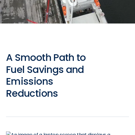
A
Smooth
Path
to
Fuel
Savings
and
Emissions
Reductions