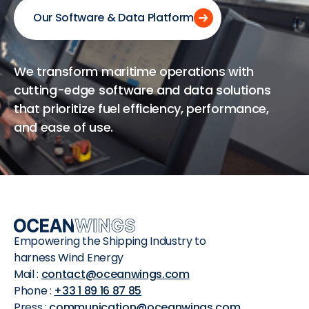
Our Software & Data Platform
We transform maritime operations with
cutting-edge software and data solutions
that prioritize fuel efficiency, performance,
and ease of use.
Empowering the Shipping Industry to
harness Wind Energy
Mail :
contact@oceanwings.com
Phone :
+33 1 89 16 87 85
Press :
communication@oceanwings.com