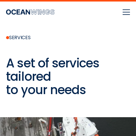
SERVICES
A set of services
tailored
to your needs