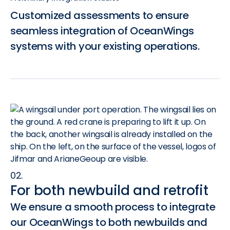
Customized assessments to ensure
seamless integration of OceanWings
systems with your existing operations.
02.
For both newbuild and retrofit
We ensure a smooth process to integrate
our OceanWings to both newbuilds and