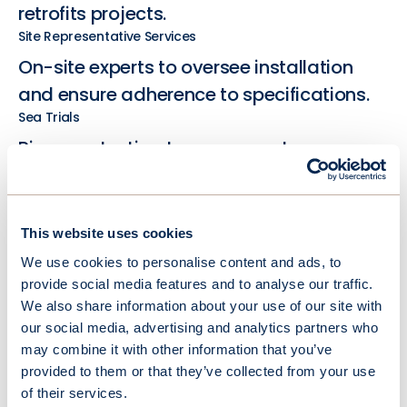
retrofits projects.
Site Representative Services
On-site experts to oversee installation
and ensure adherence to specifications.
Sea Trials
Rigorous testing to ensure system
performance and functionality under
real-world conditions.
This website uses cookies
We use cookies to personalise content and ads, to
provide social media features and to analyse our traffic.
We also share information about your use of our site with
our social media, advertising and analytics partners who
may combine it with other information that you’ve
provided to them or that they’ve collected from your use
of their services.