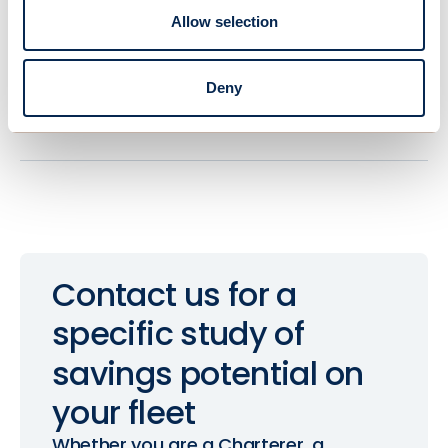
Regular Maintenance
Allow selection
Scheduled upkeep at strategic shipping
hubs to ensure consistent performance
Deny
and address any issues promptly.
Contact
us
for
a
specific
study
of
savings
potential
on
your
fleet
Whether you are a Charterer, a