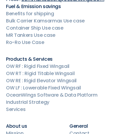
Fuel & Emission savings
Benefits for shipping
Bulk Carrier Kamsarmax Use case
Container Ship Use case
MR Tankers Use case
Ro-Ro Use Case
Products & Services
OW RF : Rigid Fixed Wingsail
OW RT : Rigid Titable Wingsail
OW RE : Rigid Elevator Wingsail
OW LF : Lowerable Fixed Wingsail
OceanWings Software & Data Platform
Industrial Strategy
Services
About us
General
Mission
Contact