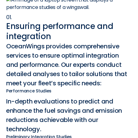
01.
Ensuring performance and
integration
OceanWings provides comprehensive
services to ensure optimal integration
and performance. Our experts conduct
detailed analyses to tailor solutions that
meet your fleet’s specific needs:
Performance Studies
In-depth evaluations to predict and
enhance the fuel savings and emission
reductions achievable with our
technology.
Preliminary Integration Studies