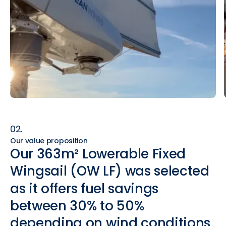
02.
Our value proposition
Our
363m²
Lowerable
Fixed
Wingsail
(OW
LF)
was
selected
as
it
offers
fuel
savings
between
30%
to
50%
depending
on
wind
conditions