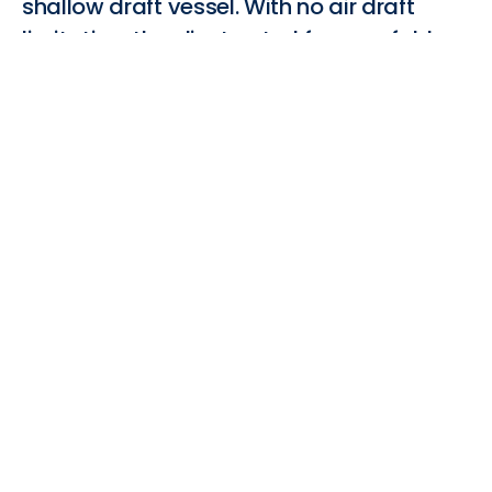
shallow draft vessel. With no air draft
limitation, the client opted for a reefable
solution.
(1) Based on HFO
WTW carbon dioxide equivalent
emission factor calculated using a 100-year Global
Warming Potential, ICCT
(2) Max Aero force (tonnes)/unit weight of wingsail
(tonnes)