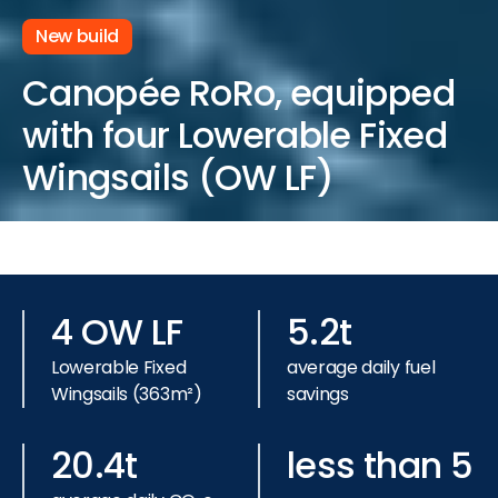
New build
Canopée RoRo, equipped
with four Lowerable Fixed
Wingsails (OW LF)
4 OW LF
5.2t
Lowerable Fixed
average daily fuel
Wingsails (363m²)
savings
20.4t
less than 5