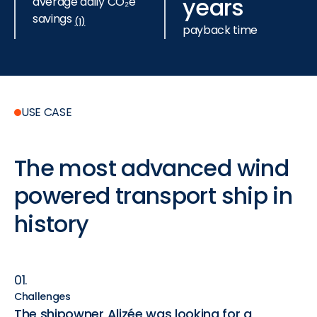
years
average daily CO₂e
savings
(1)
payback time
USE CASE
The
most
advanced
wind
powered
transport
ship
in
history
01.
Challenges
The shipowner Alizée was looking for a