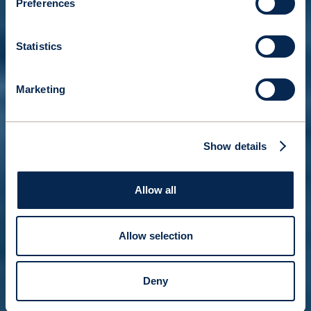
Preferences
Statistics
Marketing
Show details
Allow all
Allow selection
Deny