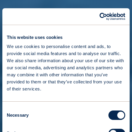
This website uses cookies
We use cookies to personalise content and ads, to
provide social media features and to analyse our traffic.
We also share information about your use of our site with
our social media, advertising and analytics partners who
may combine it with other information that you’ve
provided to them or that they’ve collected from your use
of their services.
Consent
Necessary
Selection