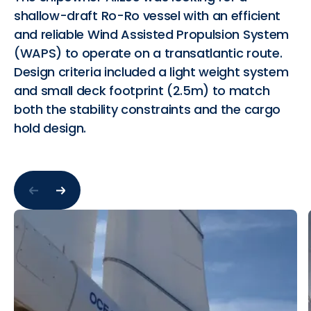
shallow-draft Ro-Ro vessel with an efficient
and reliable Wind Assisted Propulsion System
(WAPS) to operate on a transatlantic route.
Design criteria included a light weight system
and small deck footprint (2.5m) to match
both the stability constraints and the cargo
hold design.