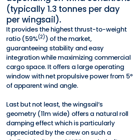
(typically
1.3
tonnes
per
day
per
wingsail).
It provides the highest thrust-to-weight
(2)
ratio (59%
) of the market,
guaranteeing stability and easy
integration while maximizing commercial
cargo space. It offers a large operating
window with net propulsive power from 5°
of apparent wind angle.
Last but not least, the wingsail’s
geometry (11m wide) offers a natural roll
damping effect which is particularly
appreciated by the crew on such a