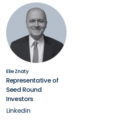
Elie Znaty
Representative of
Seed Round
Investors
Linkedin