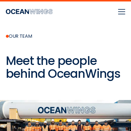
OUR TEAM
Meet the people
behind OceanWings