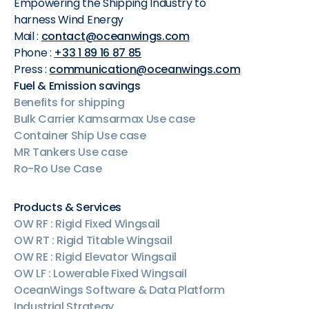
Empowering the Shipping Industry to
harness Wind Energy
Mail :
contact@oceanwings.com
Phone :
+33 1 89 16 87 85
Press :
communication@oceanwings.com
Fuel & Emission savings
Benefits for shipping
Bulk Carrier Kamsarmax Use case
Container Ship Use case
MR Tankers Use case
Ro-Ro Use Case
Products & Services
OW RF : Rigid Fixed Wingsail
OW RT : Rigid Titable Wingsail
OW RE : Rigid Elevator Wingsail
OW LF : Lowerable Fixed Wingsail
OceanWings Software & Data Platform
Industrial Strategy