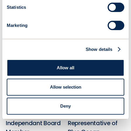
Marc Van Peteghem
Emmanuel Schalit, Ph.D
Statistics
Chairman & Co-
CEO
founder
Linkedin
Marketing
Linkedin
Show details
Allow all
Allow selection
Deny
Lee Kindberg
Christian Lim
Independant Board
Representative of