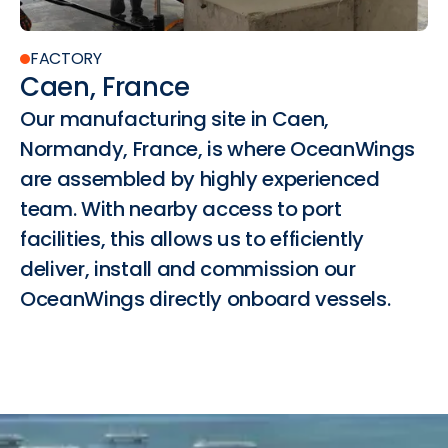
FACTORY
Caen, France
Our manufacturing site in Caen,
Normandy, France, is where OceanWings
are assembled by highly experienced
team. With nearby access to port
facilities, this allows us to efficiently
deliver, install and commission our
OceanWings directly onboard vessels.