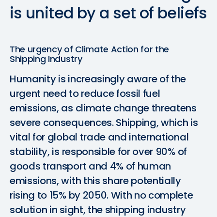
is
united
by
a
set
of
beliefs
The urgency of Climate Action for the
Shipping Industry
Humanity is increasingly aware of the
urgent need to reduce fossil fuel
emissions, as climate change threatens
severe consequences. Shipping, which is
vital for global trade and international
stability, is responsible for over 90% of
goods transport and 4% of human
emissions, with this share potentially
rising to 15% by 2050. With no complete
solution in sight, the shipping industry