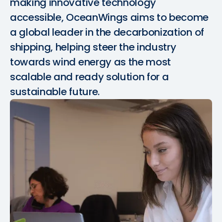
making innovative technology
accessible, OceanWings aims to become
a global leader in the decarbonization of
shipping, helping steer the industry
towards wind energy as the most
scalable and ready solution for a
sustainable future.