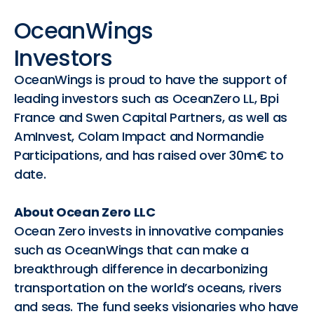
OceanWings
Investors
OceanWings is proud to have the support of
leading investors such as OceanZero LL, Bpi
France and Swen Capital Partners, as well as
AmInvest, Colam Impact and Normandie
Participations, and has raised over 30m€ to
date.
About Ocean Zero LLC
Ocean Zero invests in innovative companies
such as OceanWings that can make a
breakthrough difference in decarbonizing
transportation on the world’s oceans, rivers
and seas. The fund seeks visionaries who have