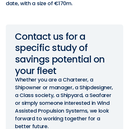
date, with a size of €170m.
Contact
us
for
a
specific
study
of
savings
potential
on
your
fleet
Whether you are a Charterer, a
Shipowner or manager, a Shipdesigner,
a Class society, a Shipyard, a Seafarer
or simply someone interested in Wind
Assisted Propulsion Systems, we look
forward to working together for a
better future.