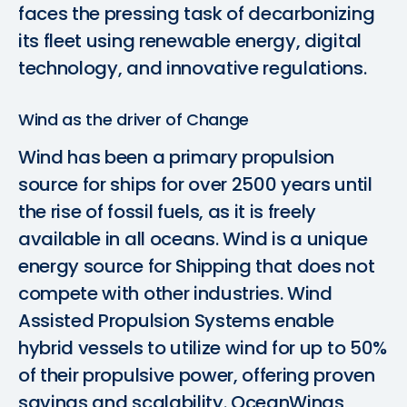
faces the pressing task of decarbonizing
its fleet using renewable energy, digital
technology, and innovative regulations.
Wind as the driver of Change
Wind has been a primary propulsion
source for ships for over 2500 years until
the rise of fossil fuels, as it is freely
available in all oceans. Wind is a unique
energy source for Shipping that does not
compete with other industries. Wind
Assisted Propulsion Systems enable
hybrid vessels to utilize wind for up to 50%
of their propulsive power, offering proven
savings and scalability. OceanWings