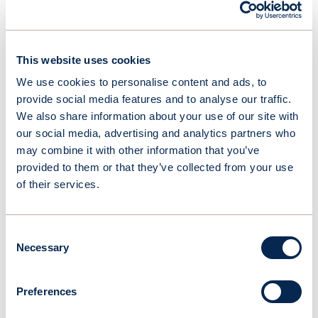
Linkedin
This website uses cookies
We use cookies to personalise content and ads, to
provide social media features and to analyse our traffic.
OceanWings
We also share information about your use of our site with
Board Members
our social media, advertising and analytics partners who
may combine it with other information that you’ve
provided to them or that they’ve collected from your use
of their services.
Consent
Necessary
Selection
Preferences