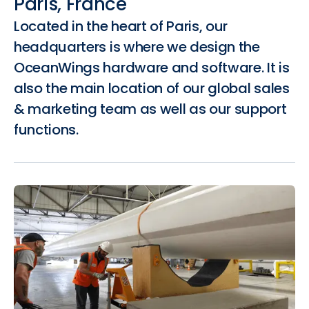
Paris, France
Located in the heart of Paris, our
headquarters is where we design the
OceanWings hardware and software. It is
also the main location of our global sales
& marketing team as well as our support
functions.