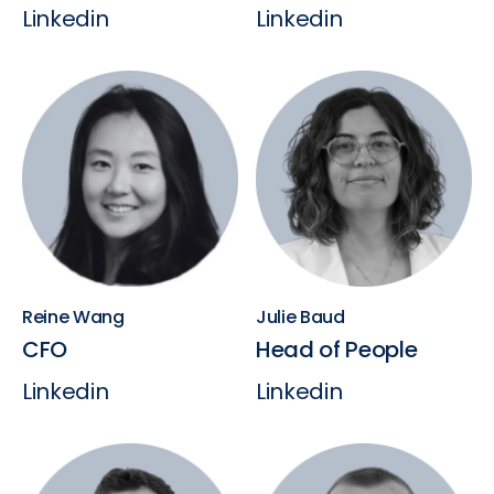
Linkedin
Linkedin
Reine Wang
Julie Baud
CFO
Head of People
Linkedin
Linkedin