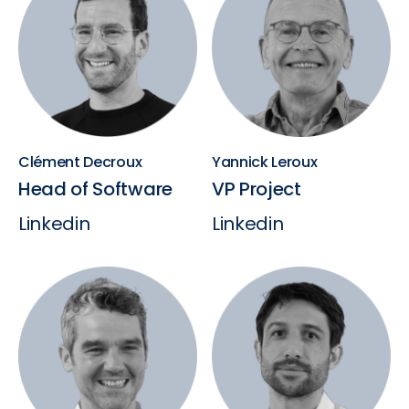
Clément Decroux
Yannick Leroux
Head of Software
VP Project
Linkedin
Linkedin