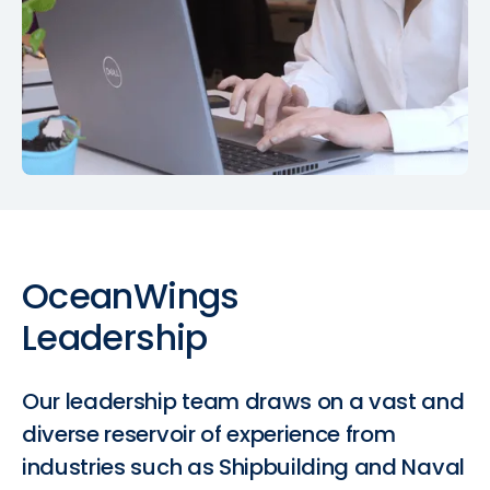
OceanWings
Leadership
Our leadership team draws on a vast and
diverse reservoir of experience from
industries such as Shipbuilding and Naval