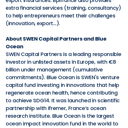
export insurances. Bpifrance also provides
extra financial services (training, consultancy)
to help entrepreneurs meet their challenges
(innovation, export…).
About SWEN Capital Partners and Blue
Ocean
SWEN Capital Partners is a leading responsible
investor in unlisted assets in Europe, with €8
billion under management (cumulative
commitments). Blue Ocean is SWEN's venture
capital fund investing in innovations that help
regenerate ocean health, hence contributing
to achieve SDG14. It was launched in scientific
partnership with Ifremer, France’s ocean
research institute. Blue Ocean is the largest
ocean impact innovation fund in the world to