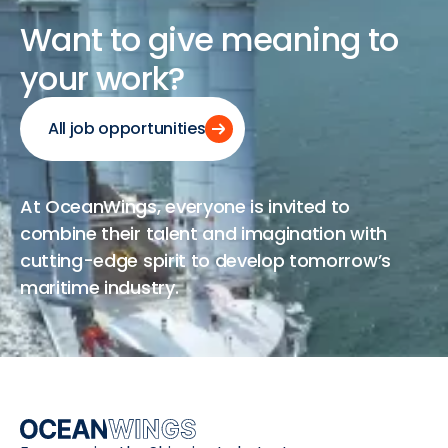
Want
to
give
meaning
to
your
work?
All job opportunities
At OceanWings, everyone is invited to
combine their talent and imagination with
cutting-edge spirit to develop tomorrow’s
maritime industry.