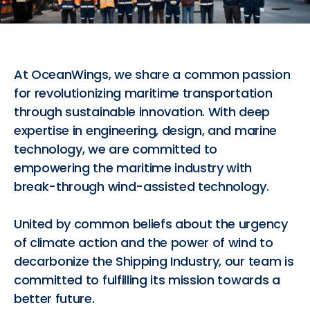
At OceanWings, we share a common passion
for revolutionizing maritime transportation
through sustainable innovation. With deep
expertise in engineering, design, and marine
technology, we are committed to
empowering the maritime industry with
break-through wind-assisted technology.
United by common beliefs about the urgency
of climate action and the power of wind to
decarbonize the Shipping Industry, our team is
committed to fulfilling its mission towards a
better future.