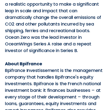
a realistic opportunity to make a significant
leap in scale and impact that can
dramatically change the overall emissions of
CO2 and other pollutants incurred by sea
shipping, ferries and recreational boats.
Ocean Zero was the lead investor in
OceanWings Series A raise and a repeat
investor of significance in Series B.
About Bpifrance
Bpifrance Investissement is the management
company that handles Bpifrance's equity
investments. Bpifrance is the French national
investment bank: it finances businesses – at
every stage of their development – through
loans, guarantees, equity investments and