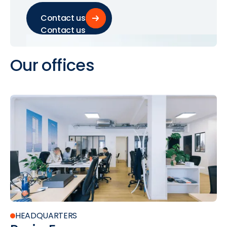
Contact us
Contact us
Our
offices
HEADQUARTERS