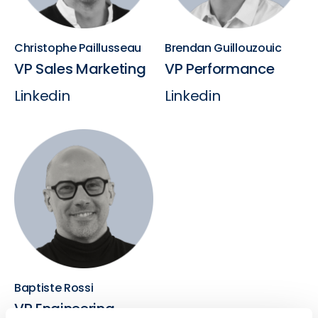
Christophe Paillusseau
Brendan Guillouzouic
VP Sales Marketing
VP Performance
Linkedin
Linkedin
Baptiste Rossi
VP Engineering