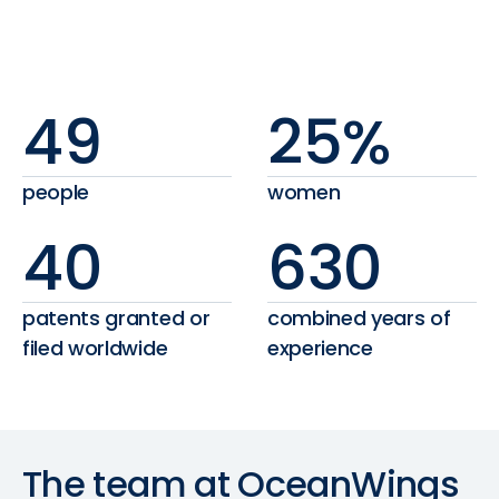
49
25%
people
women
40
630
patents granted or
combined years of
filed worldwide
experience
The
team
at
OceanWings