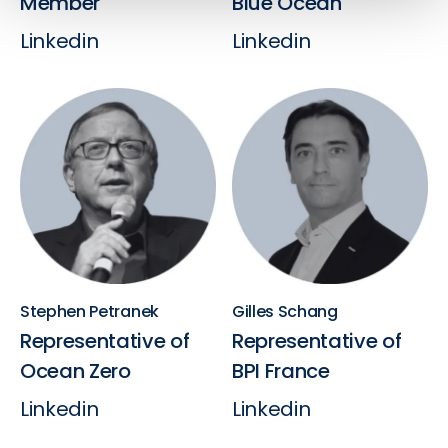
Member
Blue Ocean
Linkedin
Linkedin
Stephen Petranek
Gilles Schang
Representative of
Representative of
Ocean Zero
BPI France
Linkedin
Linkedin