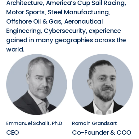
Architecture, America’s Cup Sail Racing,
Motor Sports, Steel Manufacturing,
Offshore Oil & Gas, Aeronautical
Engineering, Cybersecurity, experience
gained in many geographies across the
world.
Emmanuel Schalit, Ph.D
Romain Grandsart
CEO
Co-Founder & COO