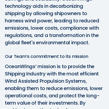
technology aids in decarbonizing
shipping by allowing shipowners to
harness wind power, leading to reduced
emissions, lower costs, compliance with
regulations, and a transformation in the
global fleet's environmental impact.
Our Team’s commitment to its mission
OceanWings’ mission is to provide the
Shipping Industry with the most efficient
Wind Assisted Propulsion Systems,
enabling them to reduce emissions, lower
operational costs, and protect the long-
term value of their investments. By