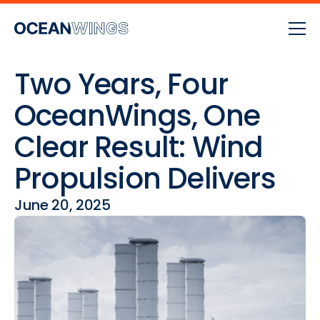
Two Years, Four
OceanWings, One
Clear Result: Wind
Propulsion Delivers
June 20, 2025