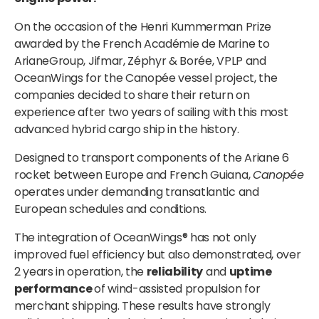
On the occasion of the Henri Kummerman Prize
awarded by the French Académie de Marine to
ArianeGroup, Jifmar, Zéphyr & Borée, VPLP and
OceanWings for the Canopée vessel project, the
companies decided to share their return on
experience after two years of sailing with this most
advanced hybrid cargo ship in the history.
Designed to transport components of the Ariane 6
rocket between Europe and French Guiana,
Canopée
operates under demanding transatlantic and
European schedules and conditions.
The integration of OceanWings® has not only
improved fuel efficiency but also demonstrated, over
2 years in operation, the
reliability
and
uptime
performance
of wind-assisted propulsion for
merchant shipping. These results have strongly