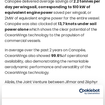
Canopée delivered average savings of
2.2 tonnes per
day per wingsail, corresponding to 510 kW of
equivalent engine power
saved per wingsail, or
2MW of equivalent engine power for the entire vessel.
Canopée was also clocked at
13,7 knots under sail
power alone
which shows the clear potential of the
OceanWings technology to the propulsion of
commercial vessels.
In average over the past 2 years on Canopée,
OceanWings also showed
99.6%
of operational
availability, also demonstrating the remarkable
aerodynamic performance and versatility of the
OceanWings technology.
Alizés, the Joint Venture between Jifmar and Zéphyr
& Borée operating the Canopée vessel, expresses
strong satisfaction with the
performance and the
sea worthiness
of the OceanWings and the support
of the OceanWings team. The company is convinced