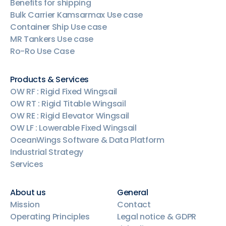
Benefits for shipping
Bulk Carrier Kamsarmax Use case
Container Ship Use case
MR Tankers Use case
Ro-Ro Use Case
Products & Services
OW RF : Rigid Fixed Wingsail
OW RT : Rigid Titable Wingsail
OW RE : Rigid Elevator Wingsail
OW LF : Lowerable Fixed Wingsail
OceanWings Software & Data Platform
Industrial Strategy
Services
About us
General
Mission
Contact
Operating Principles
Legal notice & GDPR