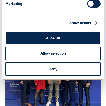
Marketing
Show details
April 22, 2026
OceanWings secures DNV validation of its high-fidelity
aerodynamic evaluation methodology
Allow all
Allow selection
Deny