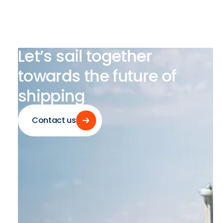
Let’s
sail
together
towards
the
future
of
shipping
Contact us
Contact us