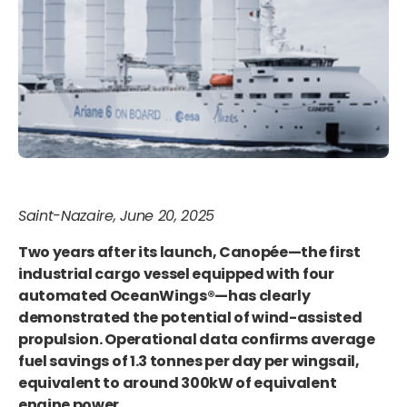
Saint-Nazaire, June 20, 2025
Two years after its launch, Canopée—the first
industrial cargo vessel equipped with four
automated OceanWings®—has clearly
demonstrated the potential of wind-assisted
propulsion. Operational data confirms average
fuel savings of 1.3 tonnes per day per wingsail,
equivalent to around 300kW of equivalent
engine power.