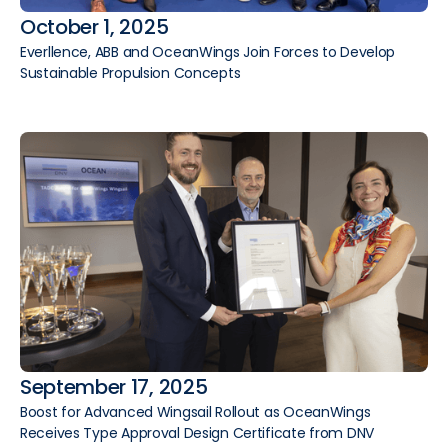
October 1, 2025
Everllence, ABB and OceanWings Join Forces to Develop
Sustainable Propulsion Concepts
September 17, 2025
Boost for Advanced Wingsail Rollout as OceanWings
Receives Type Approval Design Certificate from DNV