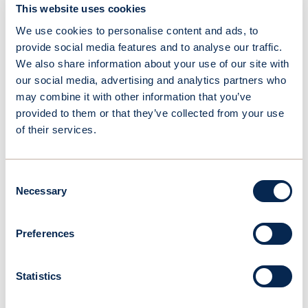
This website uses cookies
of the relevance of wind propulsion as a key lever for
decarbonizing maritime transport. Beyond the fuel
We use cookies to personalise content and ads, to
savings, the companies highlight
the ease of use and
provide social media features and to analyse our traffic.
seamless integration
of the OceanWings® system
We also share information about your use of our site with
into daily operations.
Canopée
is seen as a pioneering
our social media, advertising and analytics partners who
success that paves the way for broader adoption of
may combine it with other information that you’ve
wind-assisted technologies across the fleet.
provided to them or that they’ve collected from your use
of their services.
More topics
Consent
Necessary
Selection
Preferences
Statistics