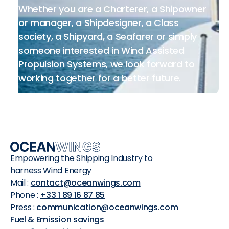
Whether you are a Charterer, a Shipowner
or manager, a Shipdesigner, a Class
society, a Shipyard, a Seafarer or simply
someone interested in Wind Assisted
Propulsion Systems, we look forward to
working together for a better future.
Empowering the Shipping Industry to
harness Wind Energy
Mail :
contact@oceanwings.com
Phone :
+33 1 89 16 87 85
Press :
communication@oceanwings.com
Fuel & Emission savings