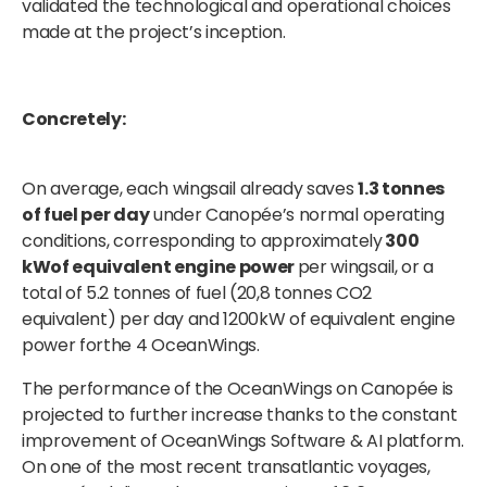
validated the technological and operational choices
made at the project’s inception.
Concretely:
On average, each wingsail already saves
1.3 tonnes
of fuel per day
under Canopée’s normal operating
conditions, corresponding to approximately
300
kWof equivalent engine power
per wingsail, or a
total of 5.2 tonnes of fuel (20,8 tonnes CO2
equivalent) per day and 1200kW of equivalent engine
power forthe 4 OceanWings.
The performance of the OceanWings on Canopée is
projected to further increase thanks to the constant
improvement of OceanWings Software & AI platform.
On one of the most recent transatlantic voyages,