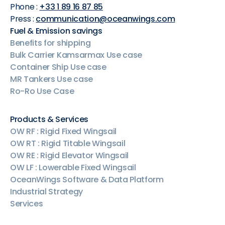
Phone :
+33 1 89 16 87 85
Press :
communication@oceanwings.com
Fuel & Emission savings
Benefits for shipping
Bulk Carrier Kamsarmax Use case
Container Ship Use case
MR Tankers Use case
Ro-Ro Use Case
Products & Services
OW RF : Rigid Fixed Wingsail
OW RT : Rigid Titable Wingsail
OW RE : Rigid Elevator Wingsail
OW LF : Lowerable Fixed Wingsail
OceanWings Software & Data Platform
Industrial Strategy
Services