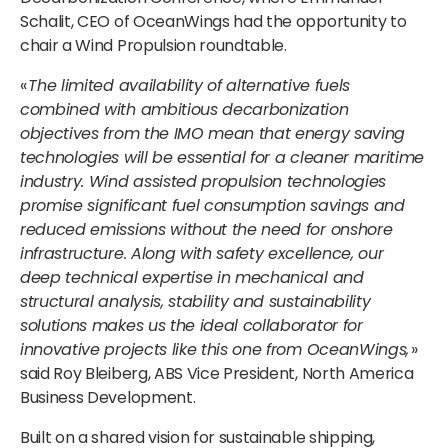
Schalit, CEO of OceanWings had the opportunity to
chair a Wind Propulsion roundtable.
«
The limited availability of alternative fuels
combined with ambitious decarbonization
objectives from the IMO mean that energy saving
technologies will be essential for a cleaner maritime
industry. Wind assisted propulsion technologies
promise significant fuel consumption savings and
reduced emissions without the need for onshore
infrastructure. Along with safety excellence, our
deep technical expertise in mechanical and
structural analysis, stability and sustainability
solutions makes us the ideal collaborator for
innovative projects like this one from OceanWings,
»
said Roy Bleiberg, ABS Vice President, North America
Business Development.
Built on a shared vision for sustainable shipping,