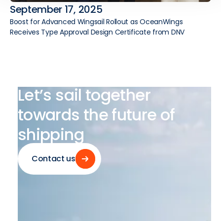
September 17, 2025
Boost for Advanced Wingsail Rollout as OceanWings
Receives Type Approval Design Certificate from DNV
Let’s
sail
together
towards
the
future
of
shipping
Contact us
Contact us