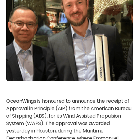
OceanWings is honoured to announce the receipt of
Approval in Principle (AIP) from the American Bureau
of Shipping (ABS), for its Wind Assisted Propulsion
System (WAPS). The approval was awarded
yesterday in Houston, during the Maritime
Decarbonization Conference, where Emmanuel