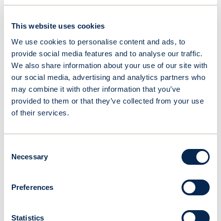
This website uses cookies
We use cookies to personalise content and ads, to
provide social media features and to analyse our traffic.
We also share information about your use of our site with
our social media, advertising and analytics partners who
may combine it with other information that you’ve
April 22, 2026
provided to them or that they’ve collected from your use
OceanWings secures DNV validation of its high-fidelity
of their services.
aerodynamic evaluation methodology
Consent
Necessary
Selection
Preferences
Statistics