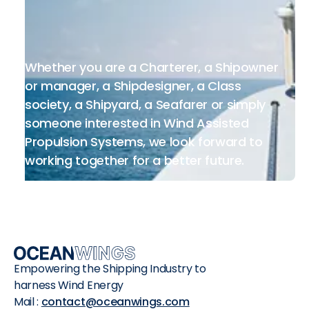
Whether you are a Charterer, a Shipowner
or manager, a Shipdesigner, a Class
society, a Shipyard, a Seafarer or simply
someone interested in Wind Assisted
Propulsion Systems, we look forward to
working together for a better future.
Empowering the Shipping Industry to
harness Wind Energy
Mail :
contact@oceanwings.com