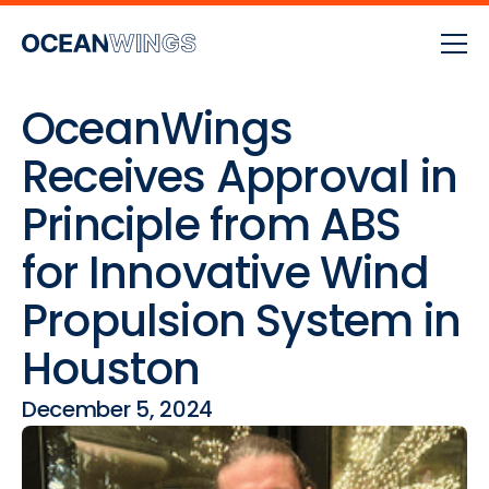
OceanWings
Receives Approval in
Principle from ABS
for Innovative Wind
Propulsion System in
Houston
December 5, 2024