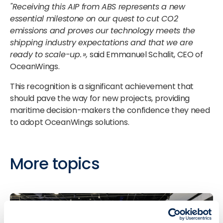
"Receiving this AIP from ABS represents a new
essential milestone on our quest to cut CO2
emissions and proves our technology meets the
shipping industry expectations and that we are
ready to scale-up. »,
said Emmanuel Schalit, CEO of
OceanWings.
This recognition is a significant achievement that
should pave the way for new projects, providing
maritime decision-makers the confidence they need
to adopt OceanWings solutions.
More topics