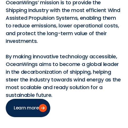
OceanWings’ mission is to provide the
Shipping Industry with the most efficient Wind
Assisted Propulsion Systems, enabling them
to reduce emissions, lower operational costs,
and protect the long-term value of their
investments.
By making innovative technology accessible,
OceanWings aims to become a global leader
in the decarbonization of shipping, helping
steer the industry towards wind energy as the
most scalable and ready solution for a
sustainable future.
Learn more