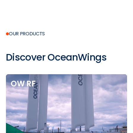
OUR PRODUCTS
Discover
OceanWings
OW
RF