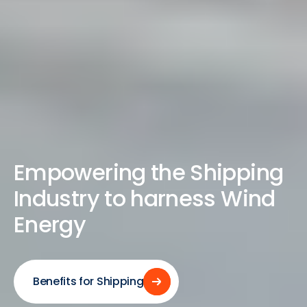
Empowering the Shipping
Industry to harness Wind
Energy
Benefits for Shipping
Benefits for Shipping