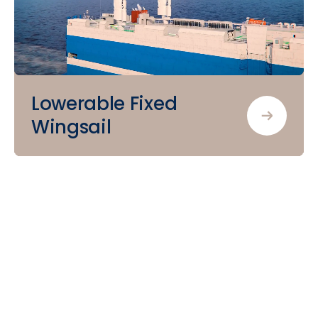
Lowerable Fixed
Wingsail
Let’s
sail
together
towards
the
future
of
shipping