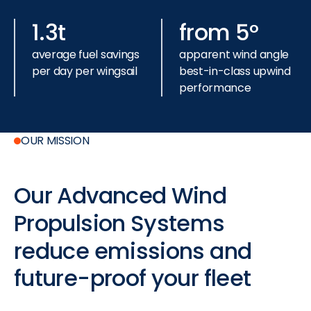
1.3t
from 5°
average fuel savings
apparent wind angle
per day per wingsail
best-in-class
upwind
performance
OUR MISSION
Our
Advanced
Wind
Propulsion
Systems
reduce
emissions
and
future-proof
your
fleet