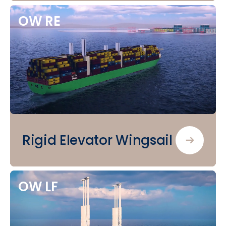
OW
RE
Rigid Elevator Wingsail
OW
LF