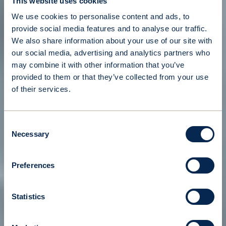
This website uses cookies
We use cookies to personalise content and ads, to
provide social media features and to analyse our traffic.
We also share information about your use of our site with
our social media, advertising and analytics partners who
may combine it with other information that you’ve
provided to them or that they’ve collected from your use
of their services.
Consent
Necessary
Selection
Preferences
Statistics