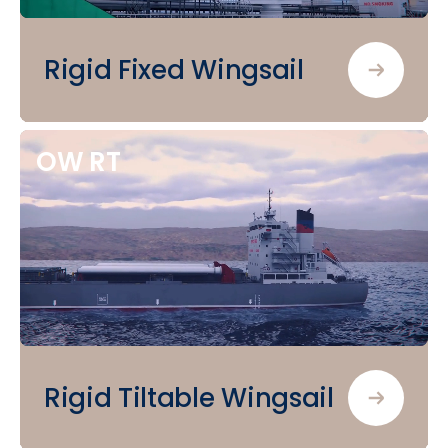
Rigid Fixed Wingsail
OW
RT
Rigid Tiltable Wingsail