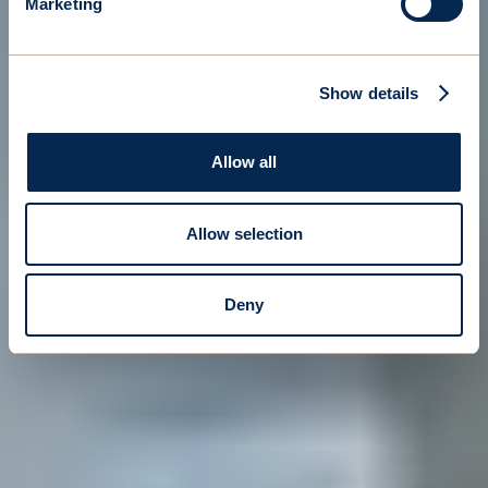
Marketing
Show details
Allow all
Allow selection
Deny