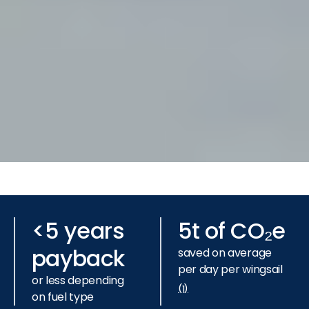
Slide 3 of 3.
<5 years
5t of CO₂e
payback
saved on average
per day per wingsail
or less depending
(1)
on fuel type